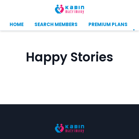
HOME
SEARCH MEMBERS
PREMIUM PLANS
Happy Stories