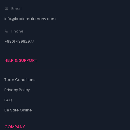
Email
info@kabinmatrimony.com
Phone
+8801713982977
HELP & SUPPORT
Term Conditions
Privacy Policy
FAQ
Be Safe Online
COMPANY