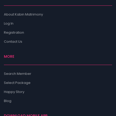
About Kabin Matrimony
Log In
Registration
Contact Us
MORE
Search Member
Select Package
Happy Story
Blog
DOWNLOAD MOBILE APP