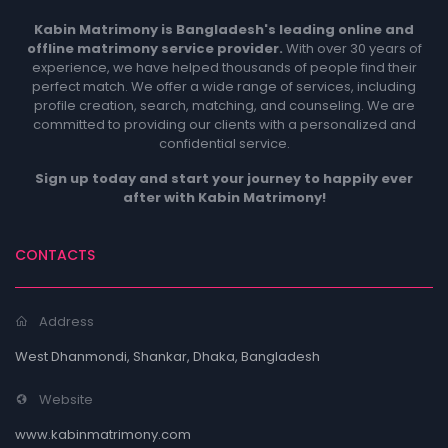
Kabin Matrimony is Bangladesh's leading online and
offline matrimony service provider.
With over 30 years of
experience, we have helped thousands of people find their
perfect match. We offer a wide range of services, including
profile creation, search, matching, and counseling. We are
committed to providing our clients with a personalized and
confidential service.
Sign up today and start your journey to happily ever
after with Kabin Matrimony!
CONTACTS
Address
West Dhanmondi, Shankar, Dhaka, Bangladesh
Website
www.kabinmatrimony.com